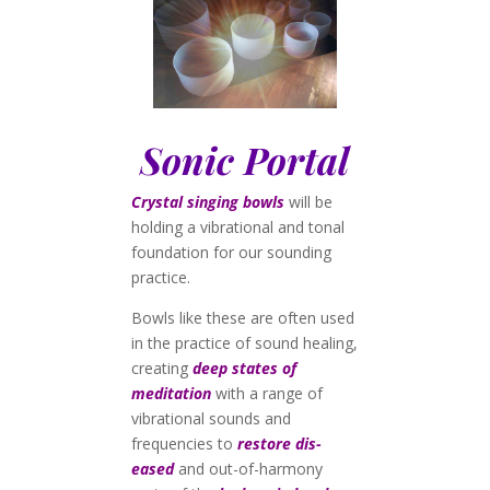
Sonic Portal
Crystal singing bowls
will be
holding a vibrational and tonal
foundation for our sounding
practice.
Bowls like these are often used
in the practice of sound healing,
creating
deep states of
meditation
with a range of
vibrational sounds and
frequencies to
restore dis-
eased
and out-of-harmony