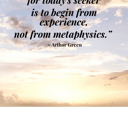
is to begin from
experience,
not from metaphysics.”
~ Arthur Green