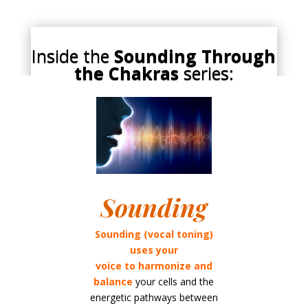
Inside the
Sounding Through
the Chakras
series:
Sounding
Sounding (vocal toning)
uses your
voice to
harmonize and
balance
your cells and the
energetic pathways between