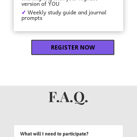
version of YOU
✓
Weekly study guide and journal
prompts
REGISTER NOW
F.A.Q.
What will I need to participate?