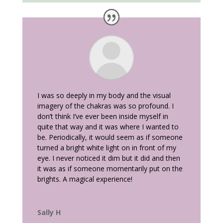
I was so deeply in my body and the visual
imagery of the chakras was so profound. I
don’t think I’ve ever been inside myself in
quite that way and it was where I wanted to
be. Periodically, it would seem as if someone
turned a bright white light on in front of my
eye. I never noticed it dim but it did and then
it was as if someone momentarily put on the
brights. A magical experience!
Sally H