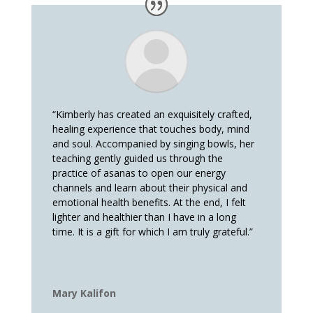
“Kimberly has created an exquisitely crafted,
healing experience that touches body, mind
and soul. Accompanied by singing bowls, her
teaching gently guided us through the
practice of asanas to open our energy
channels and learn about their physical and
emotional health benefits. At the end, I felt
lighter and healthier than I have in a long
time. It is a gift for which I am truly grateful.”
Mary Kalifon