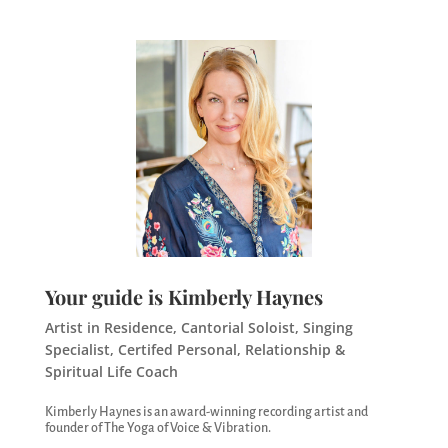
Your guide is Kimberly Haynes
Artist in Residence, Cantorial Soloist, Singing
Specialist, Certifed Personal, Relationship &
Spiritual Life Coach
Kimberly Haynes is an award-winning recording artist and
founder of The Yoga of Voice & Vibration.