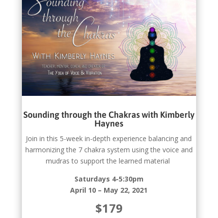
Sounding through the Chakras with Kimberly
Haynes
Join in this 5-week in-depth experience balancing and
harmonizing the 7 chakra system using the voice and
mudras to support the learned material
Saturdays 4-5:30pm
April 10 – May 22, 2021
$179