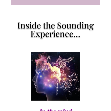
Inside the Sounding
Experience…