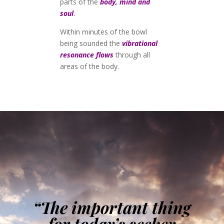
parts of the
body, mind and
soul
.
Within minutes of the bowl
being sounded the
vibrational
resonance flows
through all
areas of the body.
“The important thing
for today’s seeker