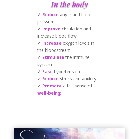
In the body
✓
Reduce
anger and blood
pressure
✓
Improve
circulation and
increase blood flow
✓
Increase
oxygen levels in
the bloodstream
✓
Stimulate
the immune
system
✓
Ease
hypertension
✓
Reduce
stress and anxiety
✓
Promote
a felt-sense of
well-being