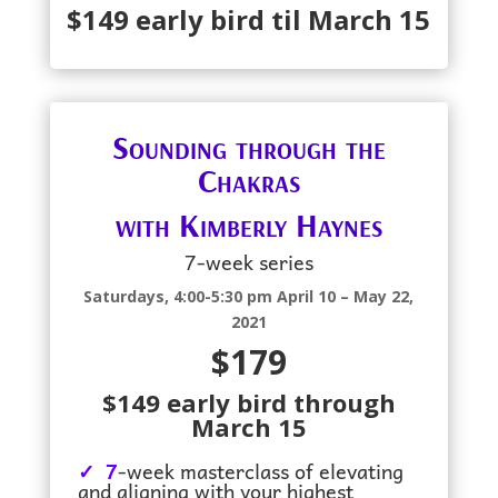
$149 early bird til March 15
Sounding through the
Chakras
with Kimberly Haynes
7-week series
Saturdays, 4:00-5:30 pm April 10 – May 22,
2021
$179
$149 early bird through
March 15
✓ 7
-week masterclass of elevating
and aligning with your highest