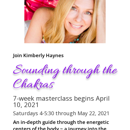
Join Kimberly Haynes
Sounding through the
Chakras
7-week masterclass begins April
10, 2021
Saturdays 4-5:30 through May 22, 2021
An in-depth guide through the energetic
centers of the body ~ a journey into the