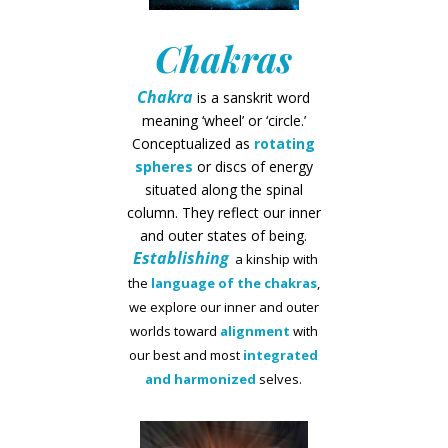
Chakras
Chakra
is a sanskrit word
meaning ‘wheel’ or ‘circle.’
Conceptualized as
rotating
spheres
or discs of energy
situated along the spinal
column. They reflect our inner
and outer states of being.
Establishing
a kinship with
the
language of the chakras
,
we explore our inner and outer
worlds toward
alignment
with
our best and most
integrated
and harmonized
selves.