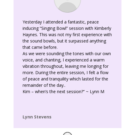
Yesterday I attended a fantastic, peace
inducing “Singing Bowl” session with Kimberly
Haynes. This was not my first experience with
the sound bowls, but it surpassed anything
that came before.
As we were sounding the tones with our own
voice, and chanting, I experienced a warm
vibration throughout, leaving me longing for
more. During the entire session, I felt a flow
of peace and tranquility which lasted for the
remainder of the day..
Kim – when’s the next session?” ~ Lynn M
Lynn Stevens