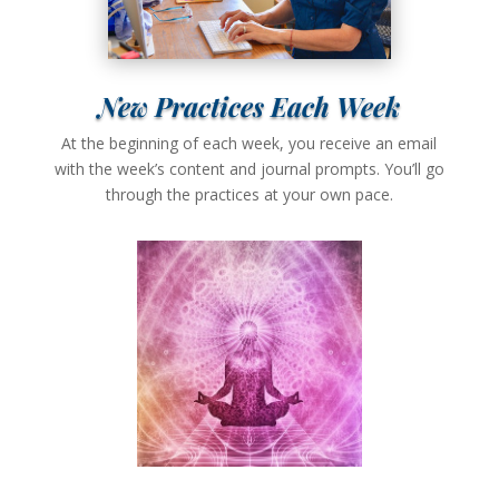
New Practices Each Week
At the beginning of each week, you receive an email
with the week’s content and journal prompts. You’ll go
through the practices at your own pace.