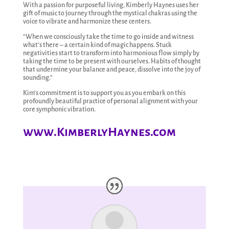
With a passion for purposeful living, Kimberly Haynes uses her
gift of music to journey through the mystical chakras using the
voice to vibrate and harmonize these centers.
“When we consciously take the time to go inside and witness
what’s there – a certain kind of magic happens. Stuck
negativities start to transform into harmonious flow simply by
taking the time to be present with ourselves. Habits of thought
that undermine your balance and peace, dissolve into the joy of
sounding.”
Kim’s commitment is to support you as you embark on this
profoundly beautiful practice of personal alignment with your
core symphonic vibration.
www.KimberlyHaynes.com