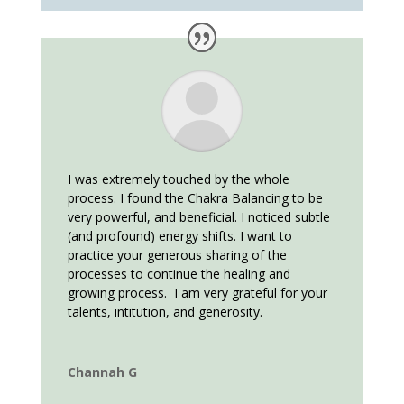
I was extremely touched by the whole
process. I found the Chakra Balancing to be
very powerful, and beneficial. I noticed subtle
(and profound) energy shifts. I want to
practice your generous sharing of the
processes to continue the healing and
growing process. I am very grateful for your
talents, intitution, and generosity.
Channah G