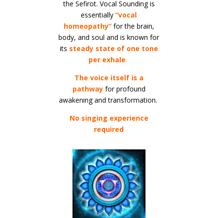
the Sefirot. Vocal Sounding
is
essentially
“vocal
homeopathy”
for the brain,
body, and soul and is known for
its
steady state of one tone
per exhale
.
The voice itself is a
pathway
for profound
awakening and transformation.
No singing experience
required