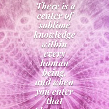
There is a
center of
sublime
knowledge
within
every
human
being,
and when
you enter
that