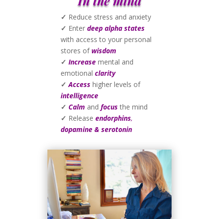
In the mind
✓
Reduce stress and anxiety
✓
Enter
deep alpha states
with access to your personal
stores of
wisdom
✓
Increase
mental and
emotional
clarity
✓
Access
higher levels of
intelligence
✓
Calm
and
focus
the mind
✓
Release
endorphins
,
dopamine & serotonin