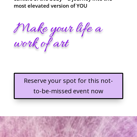
most elevated version of YOU
Make your life a
work of art
Reserve your spot for this not-
to-be-missed event now