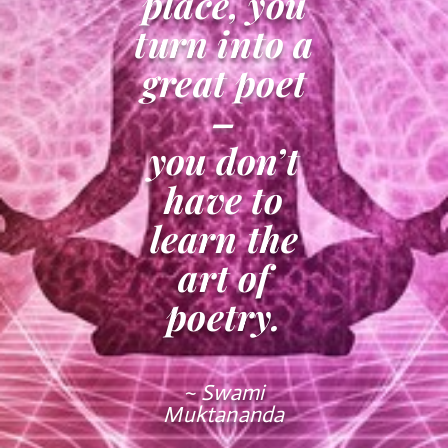
place, you
turn into a
great poet
–
you don’t
have to
learn the
art of
poetry.
~ Swami
Muktananda