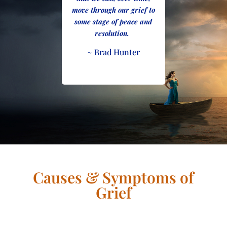
move through our grief to
some stage of peace and
resolution.
~ Brad Hunter
Causes & Symptoms of
Grief