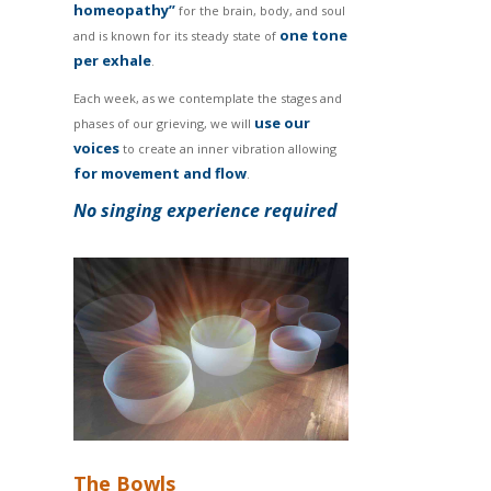
homeopathy”
for the brain, body, and soul
one tone
and is known for its steady state of
per exhale
.
Each week, as we contemplate the stages and
use our
phases of our grieving, we will
voices
to create an inner vibration allowing
for movement and flow
.
No singing experience required
The Bowls