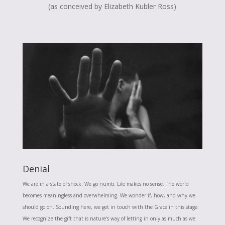
(as conceived by Elizabeth Kubler Ross)
Denial
We are in a state of shock. We go numb. Life makes no sense. The world
becomes meaningless and overwhelming. We wonder if, how, and why we
should go on. Sounding here, we get in touch with the Grace in this stage.
We recognize the gift that is nature’s way of letting in only as much as we