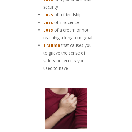
security
Loss
of a friendship
Loss
of innocence
Loss
of a dream or not
reaching a long term goal
Trauma
that causes you
to grieve the sense of
safety or security you
used to have