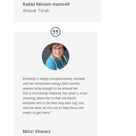
Rabbi Miriam Hamrell
Ahavat Torah
Kimberly is deeply compassionate, learned,
and her vibrational energy field soothes
anyone lucky enough to be around her.
She is immensely talented, but what is most
amazing about her is that she wants
everyone else to be their very best self, too,
and she does all she can to help those she
meets to get there.”
Mitzi Shwarz