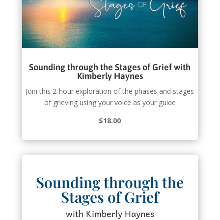
Sounding through the Stages of Grief with
Kimberly Haynes
Join this 2-hour exploration of the phases and stages
of grieving using your voice as your guide
$18.00
Sounding through the
Stages of Grief
with Kimberly Haynes