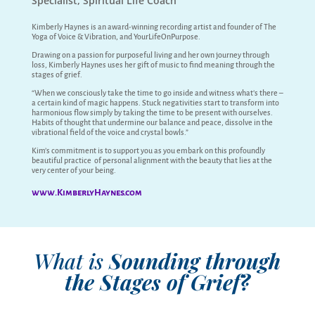
Specialist, Spiritual Life Coach
Kimberly Haynes is an award-winning recording artist and founder of The
Yoga of Voice & Vibration, and YourLifeOnPurpose.
Drawing on a passion for purposeful living and her own journey through
loss, Kimberly Haynes uses her gift of music to find meaning through the
stages of grief.
“When we consciously take the time to go inside and witness what’s there –
a certain kind of magic happens. Stuck negativities start to transform into
harmonious flow simply by taking the time to be present with ourselves.
Habits of thought that undermine our balance and peace, dissolve in the
vibrational field of the voice and crystal bowls.”
Kim’s commitment is to support you as you embark on this profoundly
beautiful practice of personal alignment with the beauty that lies at the
very center of your being.
www.KimberlyHaynes.com
What is
Sounding through
the Stages of Grief?