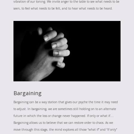
vibration of our toning. We invite anger to the table to see what needs to be
seen, to feel what needs to be felt, and to hear what needs to be heard.
Bargaining
Bargaining can be a way station that gives our psyche the time it may need
to adjust. In bargaining, we are sometimes still holding on to an alternate
future in which the loss or change never happened. If only or what if….
Bargaining allows us to believe that we can restore order to chaos. As we
move through this stage, the mind explores all those “what if” and “if only”