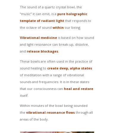
The sound of a quartz crystal bowl, the
“music” it can emit, is a
pure holographic
template of radiant light
that responds to
the octave of sound
within
our being.
Vibrational medicine
is based on how sound
and light resonance can break-up, dissolve,
and
release blockages
.
These bowls are often used in the practice of
sound healing to
create deep, alpha states
of meditation with a range of vibrational
sounds and frequencies. It is in these states
that our consciousness can
heal and restore
itself.
Within minutes of the bowl being sounded
the
vibrational resonance flows
through all
areas of the body.