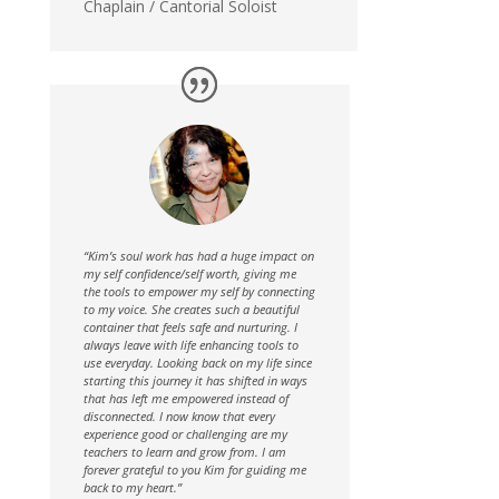
Chaplain / Cantorial Soloist
“Kim’s soul work has had a huge impact on
my self confidence/self worth, giving me
the tools to empower my self by connecting
to my voice. She creates such a beautiful
container that feels safe and nurturing. I
always leave with life enhancing tools to
use everyday. Looking back on my life since
starting this journey it has shifted in ways
that has left me empowered instead of
disconnected. I now know that every
experience good or challenging are my
teachers to learn and grow from. I am
forever grateful to you Kim for guiding me
back to my heart.”