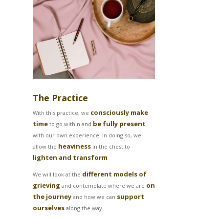
The Practice
consciously make
With this practice, we
time
be fully present
to go within and
with our own experience. In doing so, we
heaviness
allow the
in the chest to
lighten and transform
different models of
We will look at the
grieving
on
and contemplate where we are
the journey
support
and how we can
ourselves
along the way.