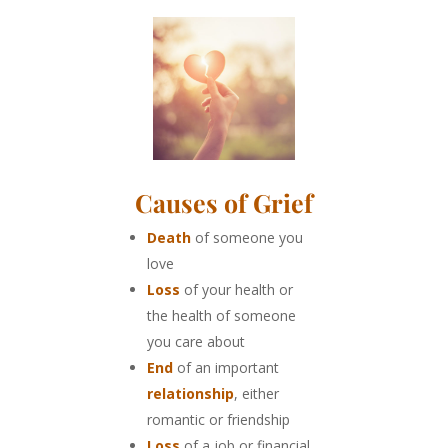
Causes of Grief
Death
of someone you
love
Loss
of your health or
the health of someone
you care about
End
of an important
relationship
, either
romantic or friendship
Loss
of a job or financial