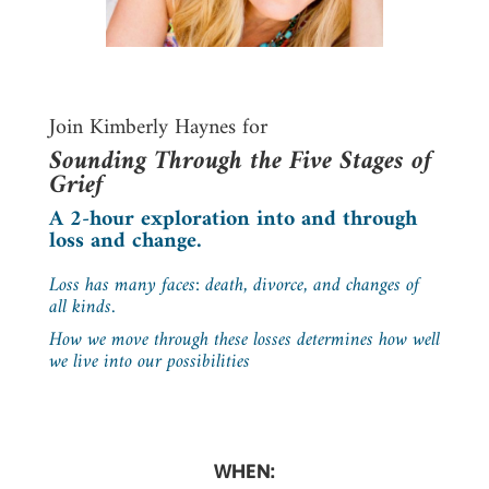
Join Kimberly Haynes for
Sounding Through the Five Stages of
Grief
A 2-hour exploration into and through
loss and change.
Loss has many faces: death, divorce, and changes of
all kinds.
How we move through these losses determines how well
we live into our possibilities
WHEN: