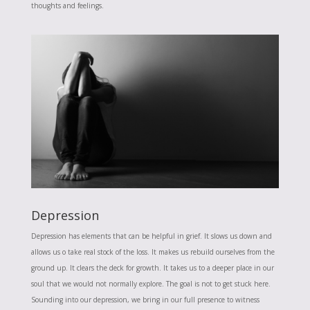
thoughts and feelings.
Depression
Depression has elements that can be helpful in grief. It slows us down and
allows us o take real stock of the loss. It makes us rebuild ourselves from the
ground up. It clears the deck for growth. It takes us to a deeper place in our
soul that we would not normally explore. The goal is not to get stuck here.
Sounding into our depression, we bring in our full presence to witness