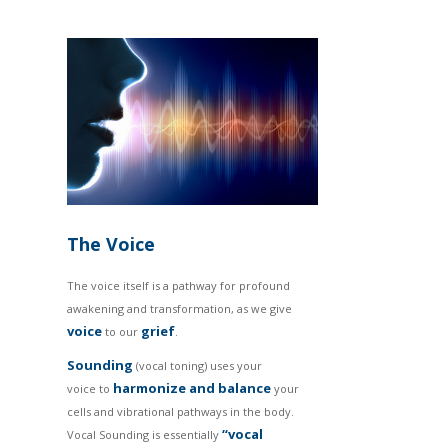
The Voice
The voice itself is a pathway for profound
awakening and transformation, as we give
voice
grief
to our
.
Sounding
(vocal toning) uses your
harmonize and balance
voice to
your
cells and vibrational pathways in the body.
“vocal
Vocal Sounding is essentially