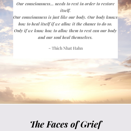
Our consciousness… needs to rest in order to restore
itself.
Our consciousness is just like our body. Our body knows
how to heal itself if we allow it the chance to do so.
Only if we know how to allow them to rest can our body
and our soul heal themselves.
~ Thich Nhat Hahn
The Faces of Grief