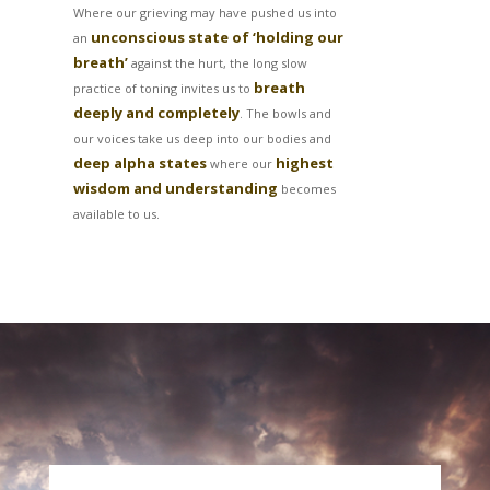
Where our grieving may have pushed us into
unconscious state of ‘holding our
an
breath’
against the hurt, the long slow
breath
practice of toning invites us to
deeply and completely
. The bowls and
our voices take us deep into our bodies and
deep alpha states
highest
where our
wisdom and understanding
becomes
available to us.