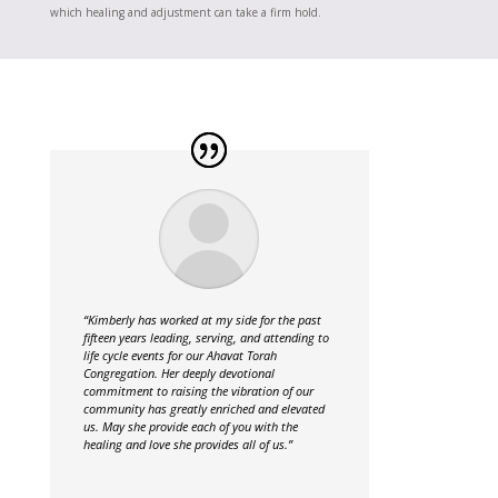
which healing and adjustment can take a firm hold.
“Kimberly has worked at my side for the past
fifteen years leading, serving, and attending to
life cycle events for our Ahavat Torah
Congregation. Her deeply devotional
commitment to raising the vibration of our
community has greatly enriched and elevated
us. May she provide each of you with the
healing and love she provides all of us.”