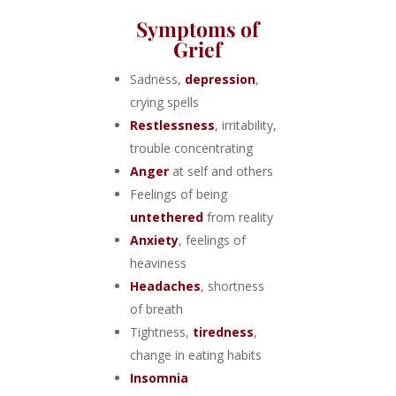
Symptoms of
Grief
Sadness,
depression
,
crying spells
Restlessness
, irritability,
trouble concentrating
Anger
at self and others
Feelings of being
untethered
from reality
Anxiety
, feelings of
heaviness
Headaches
, shortness
of breath
Tightness,
tiredness
,
change in eating habits
Insomnia