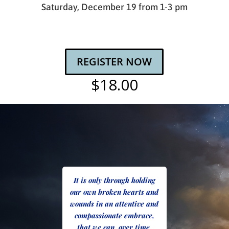
Saturday, December 19 from 1-3 pm
REGISTER NOW
$18.00
It is only through holding
our own broken hearts and
wounds in an attentive and
compassionate embrace,
that we can, over time,