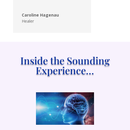
Caroline Hagenau
Healer
Inside the Sounding
Experience…