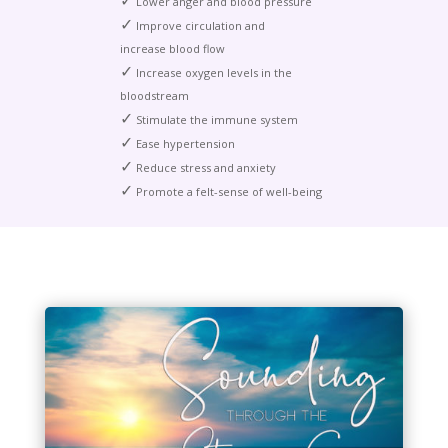
✓
Lower anger and blood pressure
✓
Improve circulation and
increase blood flow
✓
Increase oxygen levels in the
bloodstream
✓
Stimulate the immune system
✓
Ease hypertension
✓
Reduce stress and anxiety
✓
Promote a felt-sense of well-being