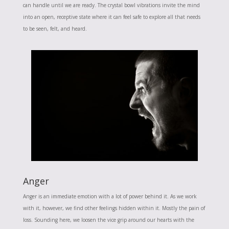
can handle until we are ready. The crystal bowl vibrations invite the mind
into an open, receptive state where it can feel safe to explore all that needs
to be seen, felt, and heard.
Anger
Anger is an immediate emotion with a lot of power behind it. As we work
with it, however, we find other feelings hidden within it. Mostly the pain of
loss. Sounding here, we loosen the vice grip around our hearts with the