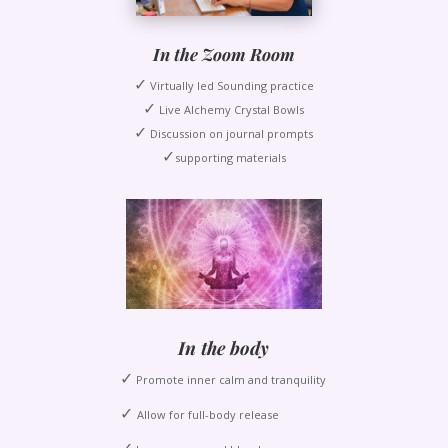
In the Zoom Room
✓
Virtually led Sounding practice
✓
Live Alchemy Crystal Bowls
✓
Discussion on journal prompts
✓
supporting materials
In the body
✓
Promote inner calm and tranquility
✓
Allow for full-body release