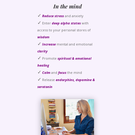
In the mind
✓
Reduce stress
and anxiety
✓
Enter
deep alpha states
with
access to your personal stores of
wisdom
✓
Increase
mental and emotional
clarity
✓
Promote
spiritual & emotional
healing
✓
Calm
and
focus
the mind
✓
Release
endorphins, dopamine &
serotonin