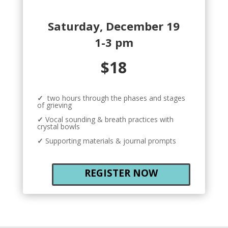
Saturday, December 19
1-3 pm
$18
✓
two hours through the phases and stages
of grieving
✓
Vocal sounding & breath practices with
crystal bowls
✓
Supporting materials & journal prompts
REGISTER NOW