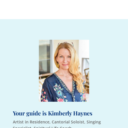
Your guide is Kimberly Haynes
Artist in Residence, Cantorial Soloist, Singing