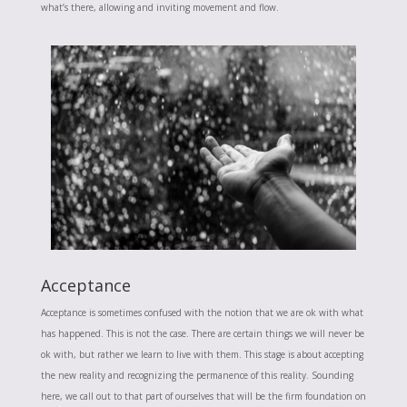
what’s there, allowing and inviting movement and flow.
Acceptance
Acceptance is sometimes confused with the notion that we are ok with what
has happened. This is not the case. There are certain things we will never be
ok with, but rather we learn to live with them. This stage is about accepting
the new reality and recognizing the permanence of this reality. Sounding
here, we call out to that part of ourselves that will be the firm foundation on