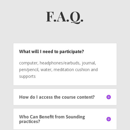
F.A.Q.
What will I need to participate?
computer, headphones/earbuds, journal,
pen/pencil, water, meditation cushion and
supports
How do I access the course content?
Who Can Benefit from Sounding
practices?