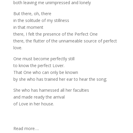
both leaving me unimpressed and lonely
But there, oh, there
in the solitude of my stillness
in that moment
there, I felt the presence of the Perfect One
there, the flutter of the unnameable source of perfect
love.
One must become perfectly still
to know the perfect Lover.
That One who can only be known
by she who has trained her ear to hear the song;
She who has harnessed all her faculties
and made ready the arrival
of Love in her house.
Read more….