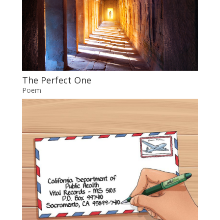
The Perfect One
Poem