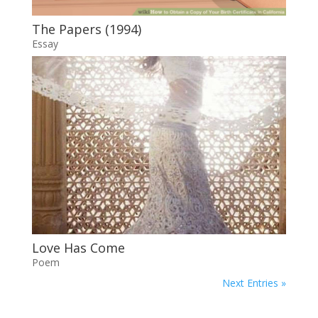
The Papers (1994)
Essay
Love Has Come
Poem
Next Entries »