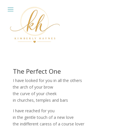
The Perfect One
I have looked for you in all the others
the arch of your brow
the curve of your cheek
in churches, temples and bars
I have reached for you
in the gentle touch of a new love
the indifferent caress of a course lover