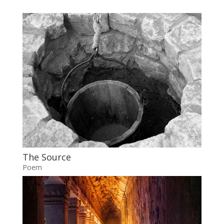
The Source
Poem