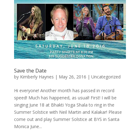
Save the Date
by
Kimberly Haynes
|
May 26, 2016
|
Uncategorized
Hi everyone! Another month has passed in record
speed! Much has happened, as usual! First! I will be
singing June 18 at Bhakti Yoga Shala to ring in the
Summer Solstice with Neil Martin and Kalakar! Please
come out and play Summer Solstice at BYS in Santa
Monica June...