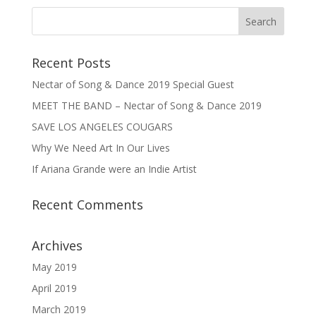
Recent Posts
Nectar of Song & Dance 2019 Special Guest
MEET THE BAND – Nectar of Song & Dance 2019
SAVE LOS ANGELES COUGARS
Why We Need Art In Our Lives
If Ariana Grande were an Indie Artist
Recent Comments
Archives
May 2019
April 2019
March 2019