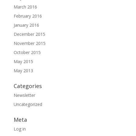
March 2016
February 2016
January 2016
December 2015
November 2015
October 2015
May 2015
May 2013
Categories
Newsletter
Uncategorized
Meta
Log in