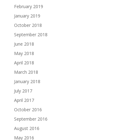
February 2019
January 2019
October 2018
September 2018
June 2018
May 2018
April 2018
March 2018
January 2018
July 2017
April 2017
October 2016
September 2016
August 2016
May 2016