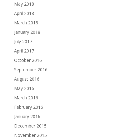
May 2018
April 2018
March 2018
January 2018
July 2017
April 2017
October 2016
September 2016
August 2016
May 2016
March 2016
February 2016
January 2016
December 2015
November 2015