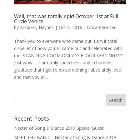
Well, that was totally epic! October 1st at Full
Circle Venice
by
Kimberly Haynes
|
Oct 3, 2016
|
Uncategorized
Thank you to everyone who came out! I am it total
disbelief of how you all came out and celebrated with
me! STANDING ROOM ONLY??? FLOOR SEATING????
Just wow….. I am truly speechless and in humble
gratitude that I get to do something I absolutely love
and that you all...
Recent Posts
Nectar of Song & Dance 2019 Special Guest
MEET THE BAND – Nectar of Song & Dance 2019