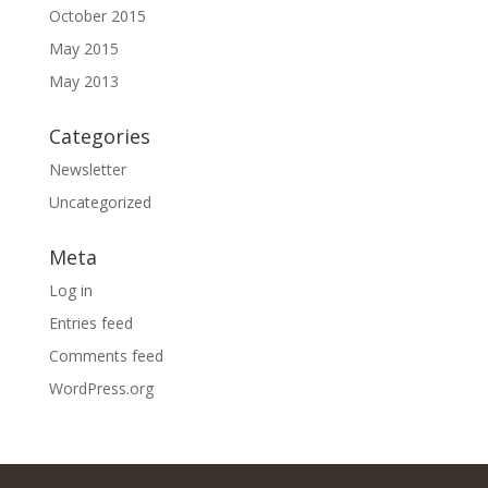
October 2015
May 2015
May 2013
Categories
Newsletter
Uncategorized
Meta
Log in
Entries feed
Comments feed
WordPress.org