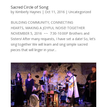
Sacred Circle of Song
by
Kimberly Haynes
|
Oct 11, 2016
|
Uncategorized
BUILDING COMMUNITY, CONNECTING
HEARTS, MAKING A JOYFUL NOISE! TOGETHER
NOVEMBER 5, 2016 ~~ 7:30-10:00P Brothers and
Sisters! After many requests, I have set a date! So, let’s
sing together We will learn and sing simple sacred
pieces that will linger in your...