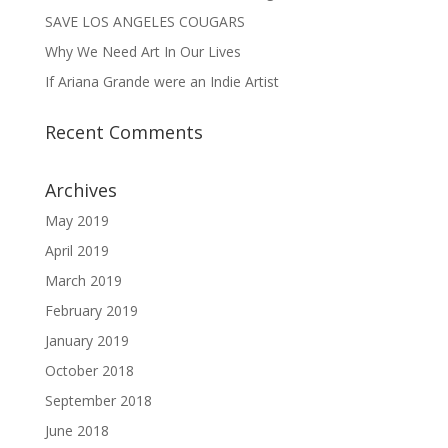
SAVE LOS ANGELES COUGARS
Why We Need Art In Our Lives
If Ariana Grande were an Indie Artist
Recent Comments
Archives
May 2019
April 2019
March 2019
February 2019
January 2019
October 2018
September 2018
June 2018