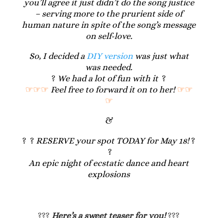
you’ll agree it just didn’t do the song justice
– serving more to the prurient side of
human nature in spite of the song’s message
on self-love.
So, I decided a
DIY version
was just what
was needed.
?
We had a lot of fun with it
?
☞☞☞
Feel free to forward it on to her!
☞☞
☞
&
? ?
RESERVE your spot TODAY for May 18!
?
?
An epic night of ecstatic dance and heart
explosions
???
Here’s a sweet teaser for you!
???