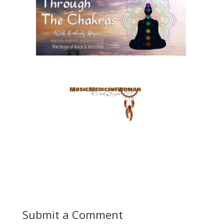
Submit a Comment