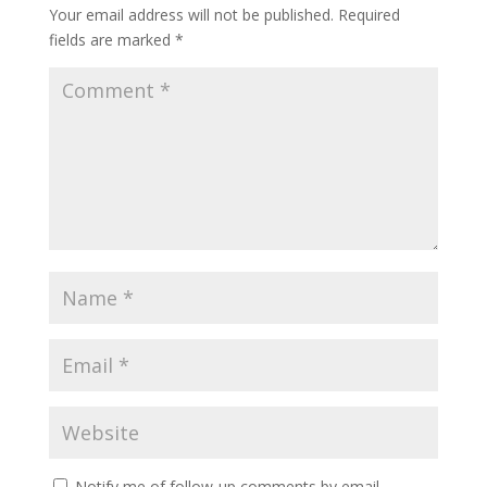
Your email address will not be published.
Required
fields are marked
*
Notify me of follow-up comments by email.