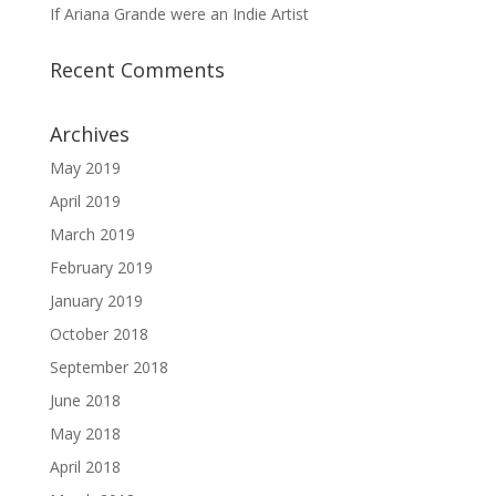
If Ariana Grande were an Indie Artist
Recent Comments
Archives
May 2019
April 2019
March 2019
February 2019
January 2019
October 2018
September 2018
June 2018
May 2018
April 2018