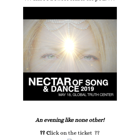
An evening like none other!
?? C
lick on the ticket ??