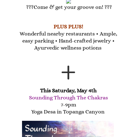
???Come & get your groove on! ???
PLUS PLUS!
Wonderful nearby restaurants •
Ample,
easy parking •
Hand-crafted jewelry •
Ayurvedic wellness potions
+
This Saturday, May 4th
Sounding Through The Chakras
7-9pm
Yoga Desa in Topanga Canyon