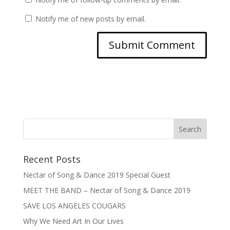
Notify me of new posts by email.
Recent Posts
Nectar of Song & Dance 2019 Special Guest
MEET THE BAND – Nectar of Song & Dance 2019
SAVE LOS ANGELES COUGARS
Why We Need Art In Our Lives