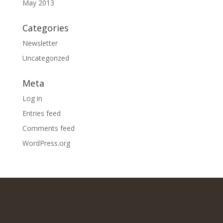
May 2013
Categories
Newsletter
Uncategorized
Meta
Log in
Entries feed
Comments feed
WordPress.org