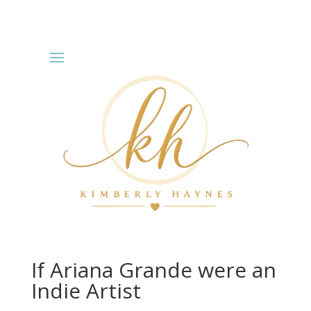
If Ariana Grande were an
Indie Artist