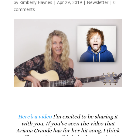
by
Kimberly Haynes
|
Apr 29, 2019
|
Newsletter
|
0
comments
Here’s a video
I’m excited to be sharing it
with you. If you’ve seen the video that
Ariana Grande has for her hit song, I think