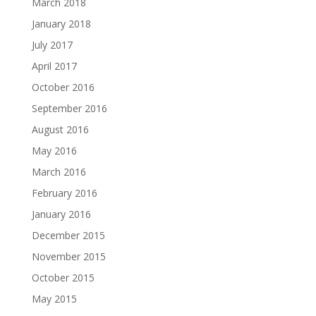
March 2018
January 2018
July 2017
April 2017
October 2016
September 2016
August 2016
May 2016
March 2016
February 2016
January 2016
December 2015
November 2015
October 2015
May 2015