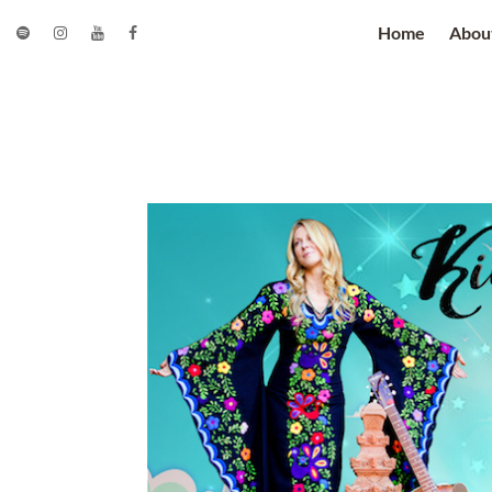
Home
Abou