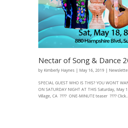
Nectar of Song & Dance 2
by
Kimberly Haynes
|
May 16, 2019
|
Newslette
SPECIAL GUEST WHO IS THIS? YOU WON’T W
ON SATURDAY NIGHT AT THIS Saturday, May 18th,
Village, CA ???? ONE-MINUTE teaser ???? Click..