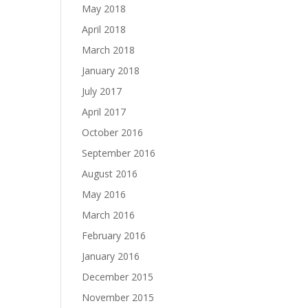
May 2018
April 2018
March 2018
January 2018
July 2017
April 2017
October 2016
September 2016
August 2016
May 2016
March 2016
February 2016
January 2016
December 2015
November 2015