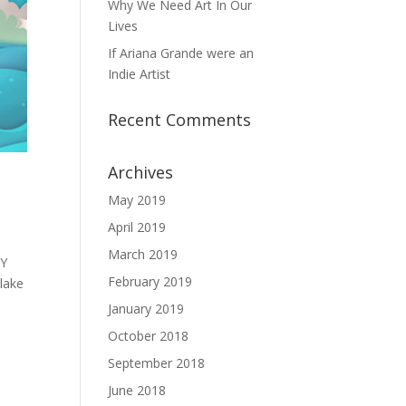
Why We Need Art In Our
Lives
If Ariana Grande were an
Indie Artist
Recent Comments
Archives
May 2019
April 2019
March 2019
DY
February 2019
lake
January 2019
October 2018
September 2018
June 2018