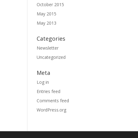
October 2015
May 2015
May 2013
Categories
Newsletter
Uncategorized
Meta
Log in
Entries feed
Comments feed
WordPress.org