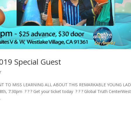
019 Special Guest
r
ANT TO MISS LEARNING ALL ABOUT THIS REMARKABLE YOUNG LA
 7:30pm ? ? ? Get your ticket today ? ? ? Global Truth CenterWest
.