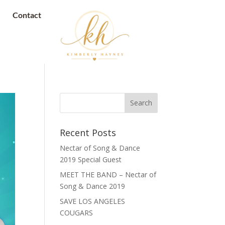
Contact
Recent Posts
Nectar of Song & Dance
2019 Special Guest
MEET THE BAND – Nectar of
Song & Dance 2019
SAVE LOS ANGELES
COUGARS