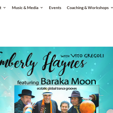
t
Music & Media
Events
Coaching & Workshops