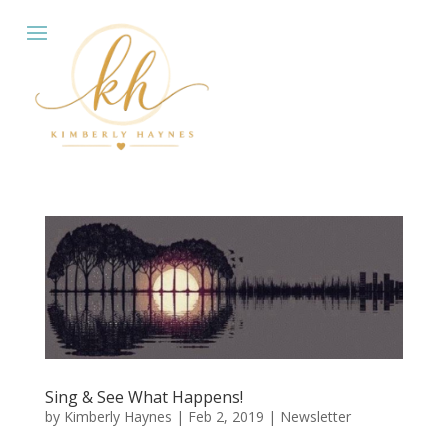
Sing & See What Happens!
by
Kimberly Haynes
|
Feb 2, 2019
|
Newsletter