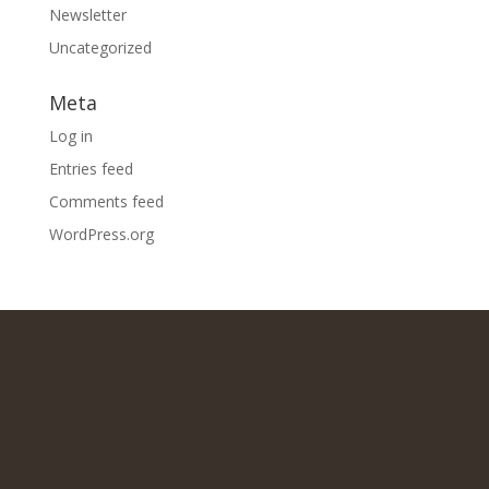
Newsletter
Uncategorized
Meta
Log in
Entries feed
Comments feed
WordPress.org