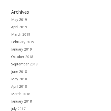
Archives
May 2019
April 2019
March 2019
February 2019
January 2019
October 2018
September 2018
June 2018
May 2018
April 2018
March 2018
January 2018
July 2017