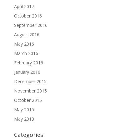
April 2017
October 2016
September 2016
August 2016
May 2016
March 2016
February 2016
January 2016
December 2015
November 2015
October 2015
May 2015
May 2013
Categories