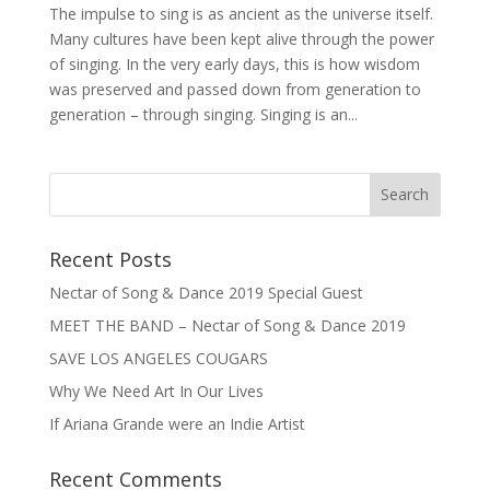
The impulse to sing is as ancient as the universe itself.
Many cultures have been kept alive through the power
of singing. In the very early days, this is how wisdom
was preserved and passed down from generation to
generation – through singing. Singing is an...
Recent Posts
Nectar of Song & Dance 2019 Special Guest
MEET THE BAND – Nectar of Song & Dance 2019
SAVE LOS ANGELES COUGARS
Why We Need Art In Our Lives
If Ariana Grande were an Indie Artist
Recent Comments