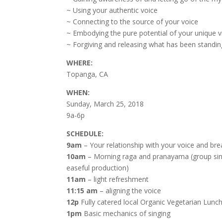
~ Using your authentic voice
~ Connecting to the source of your voice
~ Embodying the pure potential of your unique v
~ Forgiving and releasing what has been standin
WHERE:
Topanga, CA
WHEN:
Sunday, March 25, 2018
9a-6p
SCHEDULE:
9am
– Your relationship with your voice and bre
10am
– Morning raga and pranayama (group singin
easeful production)
11am
– light refreshment
11:15 am
– aligning the voice
12p
Fully catered local Organic Vegetarian Lunc
1pm
Basic mechanics of singing