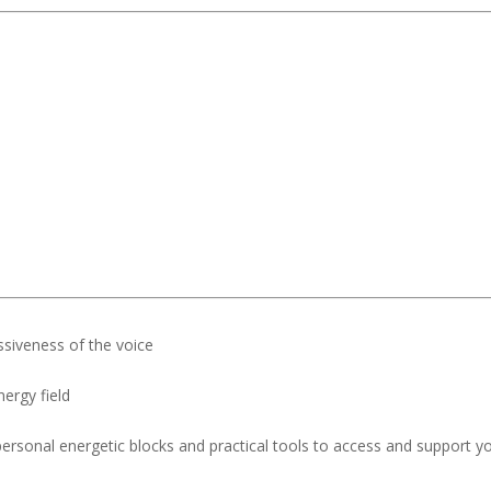
essiveness of the voice
ergy field
ersonal energetic blocks and practical tools to access and support y