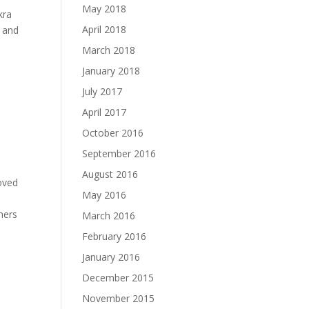
May 2018
kra
April 2018
y and
March 2018
January 2018
July 2017
April 2017
October 2016
September 2016
August 2016
oved
May 2016
hers
March 2016
February 2016
January 2016
December 2015
November 2015