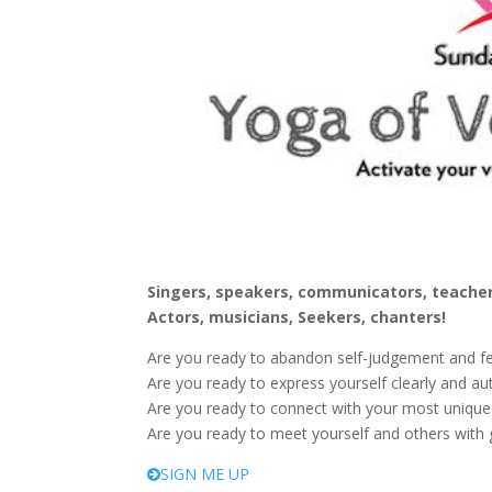
Singers, speakers, communicators, teacher
Actors, musicians, Seekers, chanters!
Are you ready to abandon self-judgement and f
Are you ready to express yourself clearly and aut
Are you ready to connect with your most uniqu
Are you ready to meet yourself and others with g
SIGN ME UP