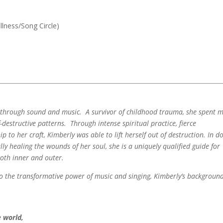
llness/Song Circle)
g through sound and music. A survivor of childhood trauma, she spent 
lf-destructive patterns. Through intense spiritual practice, fierce
 to her craft, Kimberly was able to lift herself out of destruction. In d
lly healing the wounds of her soul, she is a uniquely qualified guide for
both inner and outer.
nto the transformative power of music and singing, Kimberly’s backgroun
 world,