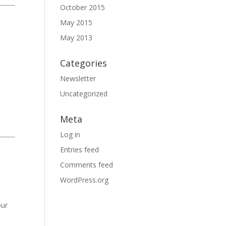
October 2015
May 2015
May 2013
Categories
Newsletter
Uncategorized
Meta
Log in
Entries feed
Comments feed
WordPress.org
our