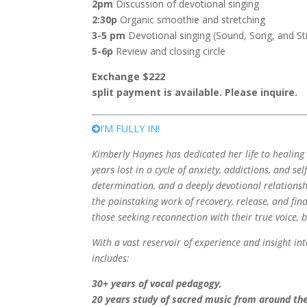
2pm
Discussion of devotional singing
2:30p
Organic smoothie and stretching
3-5 pm
Devotional singing (Sound, Song, and Sti
5-6p
Review and closing circle
Exchange $222
split payment is available. Please inquire.
I’M FULLY IN!
Kimberly Haynes has dedicated her life to healin
years lost in a cycle of anxiety, addictions, and se
determination, and a deeply devotional relationship
the painstaking work of recovery, release, and fina
those seeking reconnection with their true voice, 
With a vast reservoir of experience and insight i
includes:
30+ years of vocal pedagogy,
20 years study of sacred music from around the