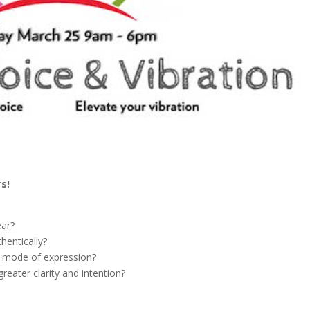
s!
ear?
hentically?
e mode of expression?
reater clarity and intention?