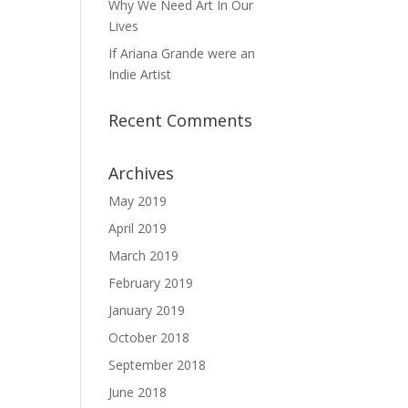
Why We Need Art In Our
Lives
If Ariana Grande were an
Indie Artist
Recent Comments
Archives
May 2019
April 2019
March 2019
February 2019
January 2019
October 2018
September 2018
June 2018