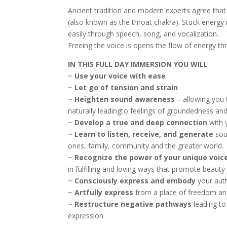
Ancient tradition and modern experts agree that 
(also known as the throat chakra). Stuck energy 
easily through speech, song, and vocalization.
Freeing the voice is opens the flow of energy th
IN THIS FULL DAY IMMERSION YOU WILL
~
Use your voice with ease
~
Let go of tension and strain
~
Heighten sound awareness
– allowing you 
naturally leadingto feelings of groundedness and
~
Develop a true and deep connection
with y
~
Learn to listen, receive, and generate
sou
ones, family, community and the greater world.
~
Recognize the power of your unique voic
in fulfilling and loving ways that promote beauty
~
Consciously express and embody
your aut
~
Artfully express
from a place of freedom an
~
Restructure negative pathways
leading to
expression