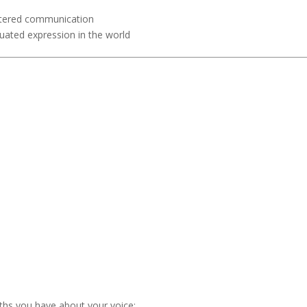
ntered communication
uated expression in the world
ths you have about your voice;