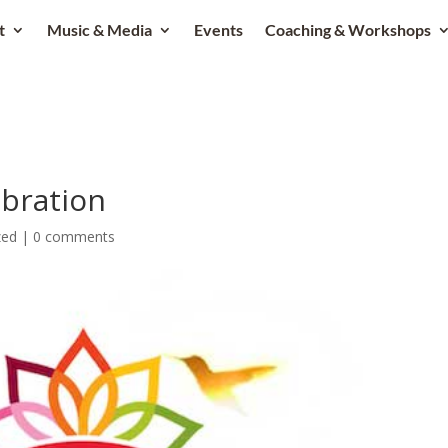
t
Music & Media
Events
Coaching & Workshops
ibration
zed
|
0 comments