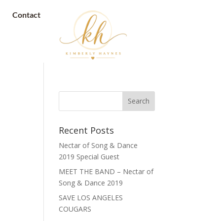
Contact
Recent Posts
Nectar of Song & Dance
2019 Special Guest
MEET THE BAND – Nectar of
Song & Dance 2019
SAVE LOS ANGELES
COUGARS