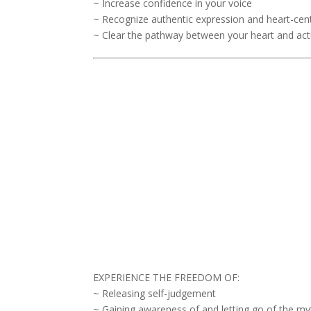
~ Increase confidence in your voice
~ Recognize authentic expression and heart-ce
~ Clear the pathway between your heart and act
EXPERIENCE THE FREEDOM OF:
~ Releasing self-judgement
~ Gaining awareness of and letting go of the my