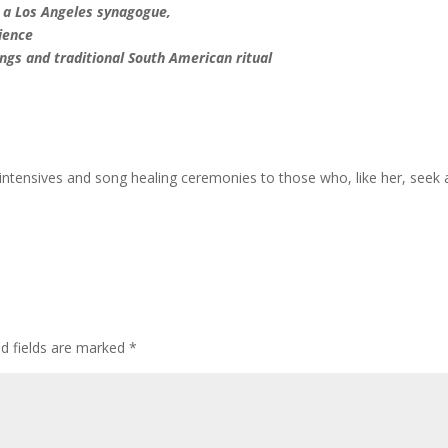
n a Los Angeles synagogue,
cience
ngs and traditional South American ritual
intensives and song healing ceremonies to those who, like her, seek 
ed fields are marked
*