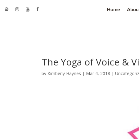
Home
Abou
The Yoga of Voice & V
by
Kimberly Haynes
|
Mar 4, 2018
|
Uncategori