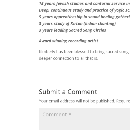
15 years Jewish studies and cantorial service i
Deep, continuous study and practice of yogic s
5 years apprenticeship in sound healing gatheri
3 years study of Kirtan (Indian chanting)
3 years leading Sacred Song Circles
Award winning recording artist
Kimberly has been blessed to bring sacred song 
deeper connection to all that is.
Submit a Comment
Your email address will not be published.
Requir