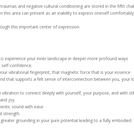
traumas and negative cultural conditioning are stored in the fifth cha
in this area can present as an inability to express oneself comfortabl
rough this important center of expression.
to experience your inner landscape in deeper more profound ways
 self-confidence;
our vibrational fingerprint, that magnetic force that is your essence
nd that supports a felt sense of interconnection between you, your l
e
vibration to connect deeply with yourself, your purpose, and with ot
 and joy.
hentic sound with ease
d strength
 greater grounding in your pure potential leading to a fully embodied