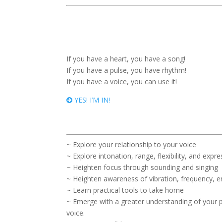
If you have a heart, you have a song!
If you have a pulse, you have rhythm!
If you have a voice, you can use it!
YES! I’M IN!
~ Explore your relationship to your voice
~ Explore intonation, range, flexibility, and expr
~ Heighten focus through sounding and singing
~ Heighten awareness of vibration, frequency, en
~ Learn practical tools to take home
~ Emerge with a greater understanding of your p
voice.