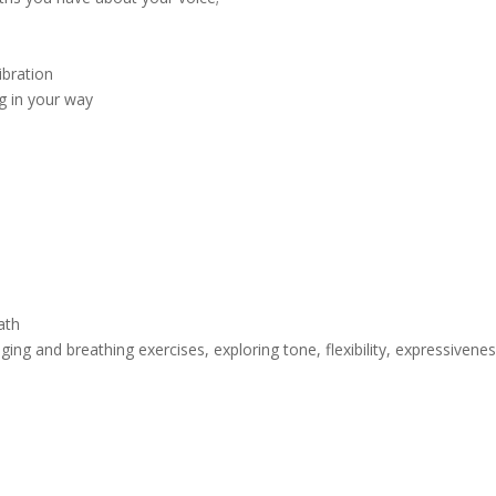
ibration
g in your way
ath
g and breathing exercises, exploring tone, flexibility, expressivenes
h