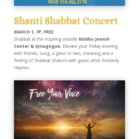
Shanti Shabbat Concert
MARCH 1, 7P, FREE
Shabbat at the inspiring seaside
Malibu Jewish
Center & Synagogue.
Elevate your Friday evening
with friends, song, a glass or two, meaning and a
feeling of Shabbat Shalom with guest artist Kimberly
Haynes.