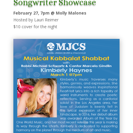
Songwriter Showcase
February 27, 7pm @ Molly Malones
Hosted by Lauri Reimer
$10 cover for the night