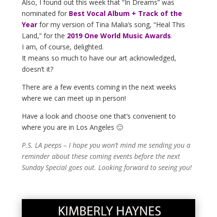
Also, I found out this week that “In Dreams” was
nominated for
Best Vocal Album + Track of the
Year
for my version of Tina Malia’s song, “Heal This
Land,” for the
2019 One World Music Awards
.
I am, of course, delighted.
It means so much to have our art acknowledged,
doesn’t it?
There are a few events coming in the next weeks
where we can meet up in person!
Have a look and choose one that’s convenient to
where you are in Los Angeles 🙂
P.S. LA peeps – I hope you won’t mind me sending you a
reminder about these coming events before the next
Sunday Special goes out. Looking forward to seeing you!