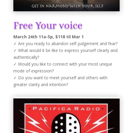
Free Your voice
March 24th 11a-5p, $118 til Mar 1
✓ Are you ready to abandon self-judgement and fear?
✓ What would it be like to express yourself clearly and
authentically?
✓ Would you like to connect with your most unique
mode of expression?
✓ Do you want to meet yourself and others with
greater clarity and intention?