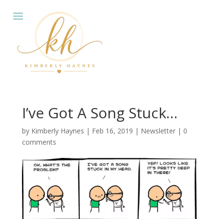
I’ve Got A Song Stuck…
by
Kimberly Haynes
|
Feb 16, 2019
|
Newsletter
|
0
comments