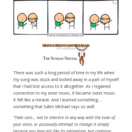
There was such a long period of time in my life when
my song was stuck and locked away in a part of myself
that I had lost access to it altogether. As I regained
connection to my inner music, it became outer music.
It felt like a miracle. And I learned something….
something that Salim Michael says so well:
“Take care… not to interere in any way with the tone of
your voice, or purposely attempt to change it simply
because you may not like its intonation, but continue