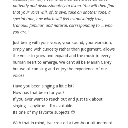
patiently and dispassionately to listen. You will then find
that your voice will, of its own, take on another tone, a
special tone, one which will feel astonishingly true,
tranquil, familiar, and natural, corresponding to … who
you are.”
Just being with your voice, your sound, your vibration,
simply and with curiosity rather than judgement, allows
the voice to grow and expand and the music in every
human heart to emerge. We can’t all be Mariah Carey,
but we all can sing and enjoy the experience of our
voices.
Have you been singing a little bit?
How has that been for you?
If you ever want to reach out and just talk about
singing – anytime – I’m available.
Its one of my favorite subjects 😉
With that in mind, I’ve created a two-hour attunement