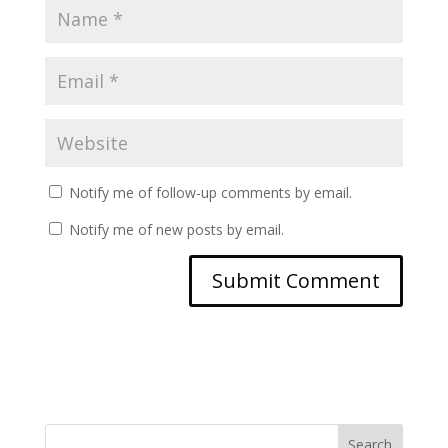
Notify me of follow-up comments by email.
Notify me of new posts by email.