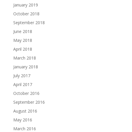
January 2019
October 2018
September 2018
June 2018
May 2018
April 2018
March 2018
January 2018
July 2017
April 2017
October 2016
September 2016
August 2016
May 2016
March 2016