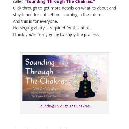
called
“Sounding Through The Chakras.”
Click through to get more details on what its about and
stay tuned for dates/times coming in the future.
And this is for everyone.
No singing ability is required for this at all.
I think you’re really going to enjoy the process.
Sounding Through The Chakras
.