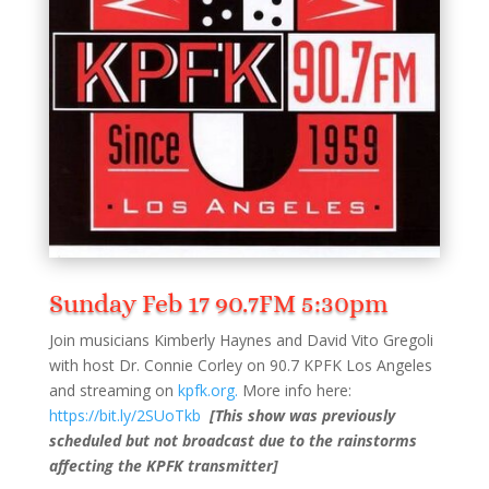
Sunday Feb 17 90.7FM 5:30pm
Join musicians Kimberly Haynes and David Vito Gregoli
with host Dr. Connie Corley on 90.7 KPFK Los Angeles
and streaming on
kpfk.org.
More info here:
https://bit.ly/2SUoTkb
[This show was previously
scheduled but not broadcast due to the rainstorms
affecting the KPFK transmitter]