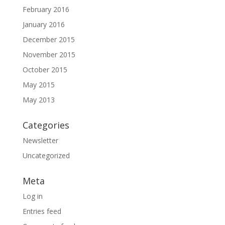
February 2016
January 2016
December 2015
November 2015
October 2015
May 2015
May 2013
Categories
Newsletter
Uncategorized
Meta
Log in
Entries feed