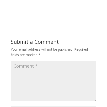
Submit a Comment
Your email address will not be published.
Required
fields are marked
*