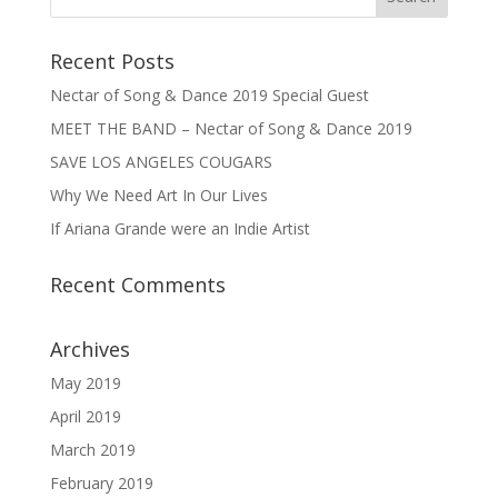
Recent Posts
Nectar of Song & Dance 2019 Special Guest
MEET THE BAND – Nectar of Song & Dance 2019
SAVE LOS ANGELES COUGARS
Why We Need Art In Our Lives
If Ariana Grande were an Indie Artist
Recent Comments
Archives
May 2019
April 2019
March 2019
February 2019