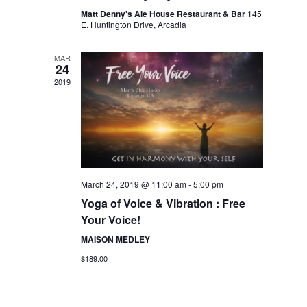
Matt Denny's Ale House Restaurant & Bar
145
E. Huntington Drive, Arcadia
MAR
24
2019
March 24, 2019 @ 11:00 am
-
5:00 pm
Yoga of Voice & Vibration : Free
Your Voice!
MAISON MEDLEY
$189.00