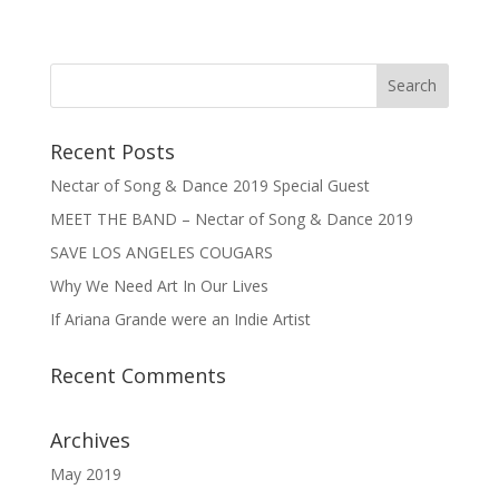
Recent Posts
Nectar of Song & Dance 2019 Special Guest
MEET THE BAND – Nectar of Song & Dance 2019
SAVE LOS ANGELES COUGARS
Why We Need Art In Our Lives
If Ariana Grande were an Indie Artist
Recent Comments
Archives
May 2019