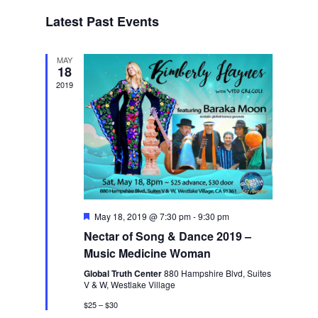
Navigat
date.
Latest Past Events
MAY
18
2019
Featured
May 18, 2019 @ 7:30 pm
-
9:30 pm
Nectar of Song & Dance 2019 –
Music Medicine Woman
Global Truth Center
880 Hampshire Blvd, Suites
V & W, Westlake Village
$25 – $30