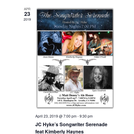
APR
23
2019
April 23, 2019 @ 7:00 pm
-
9:30 pm
JC Hyke’s Songwriter Serenade
feat Kimberly Haynes