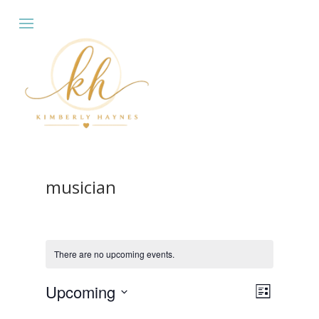
musician
There are no upcoming events.
Views
Event
Upcoming
List
Views
Navigat
Select