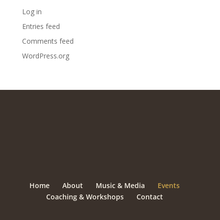
Log in
Entries feed
Comments feed
WordPress.org
Home
About
Music & Media
Events
Coaching & Workshops
Contact