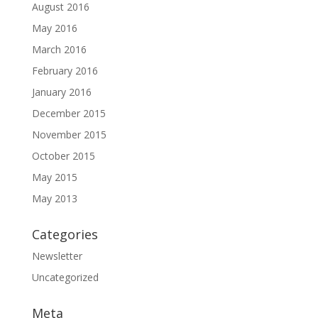
August 2016
May 2016
March 2016
February 2016
January 2016
December 2015
November 2015
October 2015
May 2015
May 2013
Categories
Newsletter
Uncategorized
Meta