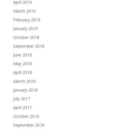
April 2019
March 2019
February 2019
January 2019
October 2018
September 2018
June 2018
May 2018
April 2018
March 2018
January 2018
July 2017
April 2017
October 2016
September 2016