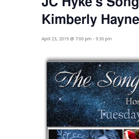
JC Hyke’s Song
Kimberly Hayn
April 23, 2019 @ 7:00 pm
-
9:30 pm