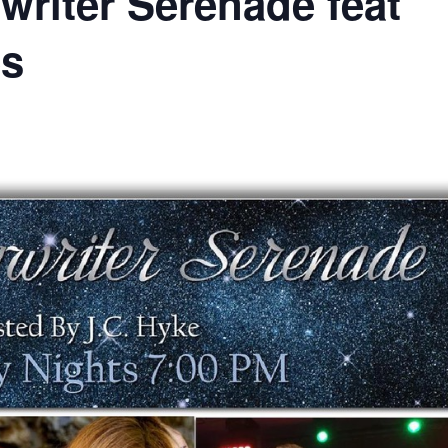
writer Serenade feat
es