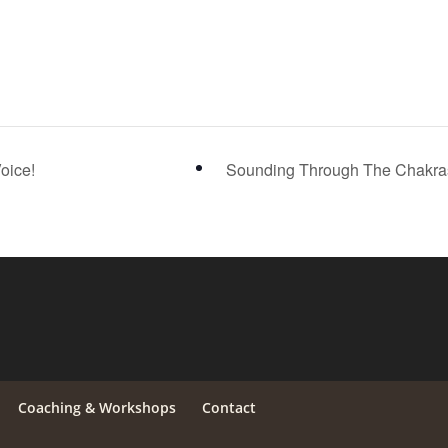
oice!
Sounding Through The Chakr
Coaching & Workshops
Contact