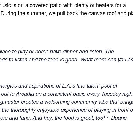
sic is on a covered patio with plenty of heaters for a
 During the summer, we pull back the canvas roof and pl
 place to play or come have dinner and listen. The
ds to listen and the food is good. What more can you a
rgies and aspirations of L.A.’s fine talent pool of
 out to Arcadia on a consistent basis every Tuesday nigh
ngmaster creates a welcoming community vibe that bring
the thoroughly enjoyable experience of playing in front o
eers and fans. And hey, the food is great, too! ~ Duane