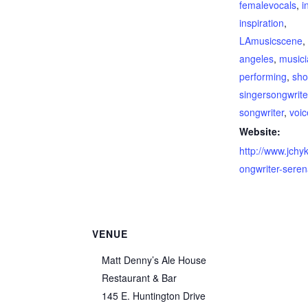
femalevocals
,
i
inspiration
,
LAmusicscene
angeles
,
music
performing
,
sh
singersongwrite
songwriter
,
voic
Website:
http://www.jchy
ongwriter-sere
VENUE
Matt Denny’s Ale House
Restaurant & Bar
145 E. Huntington Drive