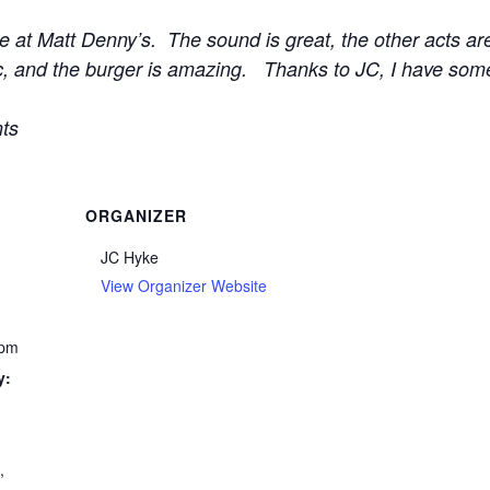
e at Matt Denny’s. The sound is great, the other acts ar
ific, and the burger is amazing. Thanks to JC, I have som
ts
ORGANIZER
JC Hyke
View Organizer Website
 pm
y:
c
,