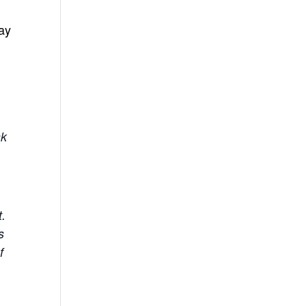
ay
sk
t.
s
f