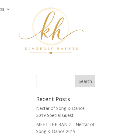
ps
Recent Posts
Nectar of Song & Dance
2019 Special Guest
MEET THE BAND – Nectar of
Song & Dance 2019