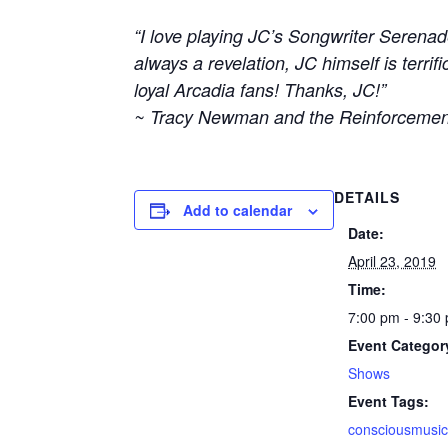
“I love playing JC’s Songwriter Serenad
always a revelation, JC himself is terr
loyal Arcadia fans! Thanks, JC!”
~ Tracy Newman and the Reinforcemen
DETAILS
Add to calendar
Date:
April 23, 2019
Time:
7:00 pm - 9:30
Event Categor
Shows
Event Tags:
consciousmusi