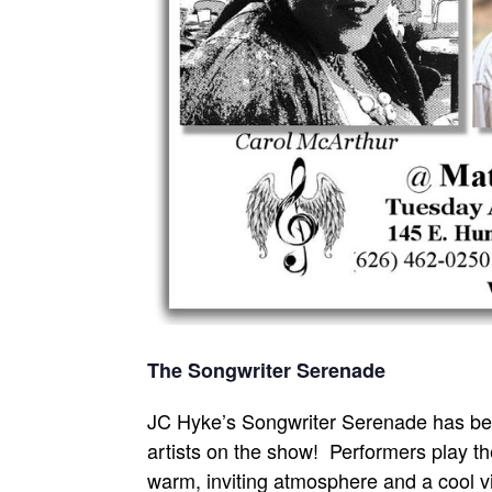
The Songwriter Serenade
JC Hyke’s Songwriter Serenade has bee
artists on the show! Performers play the
warm, inviting atmosphere and a cool vi