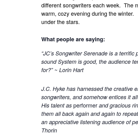
different songwriters each week. The mu
warm, cozy evening during the winter.
under the stars.
What people are saying:
“JC’s Songwriter Serenade is a terrific
sound System is good, the audience ten
for?” ~ Lorin Hart
J.C. Hyke has harnessed the creative ene
songwriters, and somehow entices it all
performer
His talent as
and gracious ri
them all back again and again to repeat 
an appreciative listening audience of p
Thorin