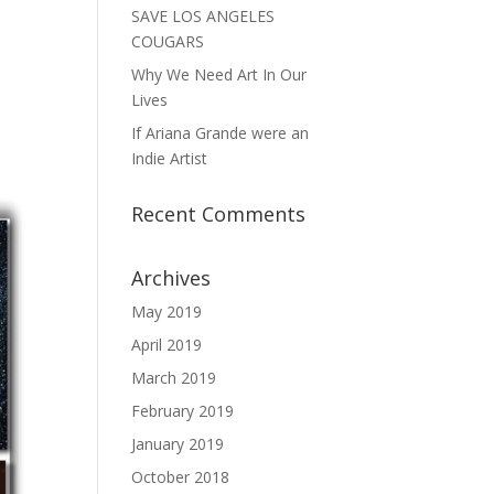
SAVE LOS ANGELES
COUGARS
Why We Need Art In Our
Lives
If Ariana Grande were an
Indie Artist
Recent Comments
Archives
May 2019
April 2019
March 2019
February 2019
January 2019
October 2018