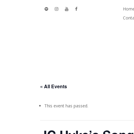
Hom
Conta
« All Events
This event has passed.