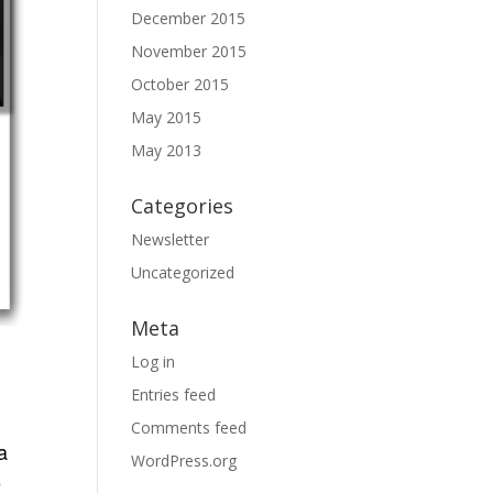
December 2015
November 2015
October 2015
May 2015
May 2013
Categories
Newsletter
Uncategorized
Meta
Log in
Entries feed
Comments feed
a
WordPress.org
5