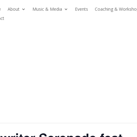
e
About
Music & Media
Events
Coaching & Worksho
ct