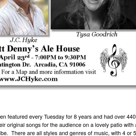
n featured every Tuesday for 8 years and had over 440
ir original songs for the audience on a lovely patio with 
be. There are all styles and genres of music, with 4 or 