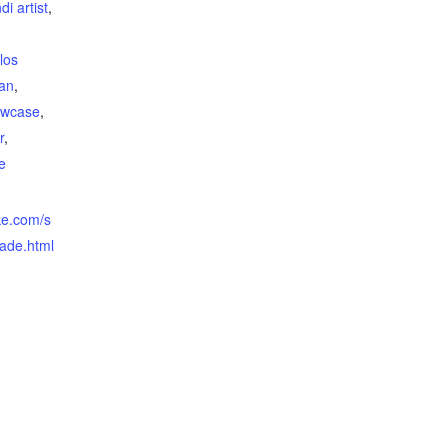
ndi artist
,
,
los
ian
,
owcase
,
r
,
e
ke.com/s
nade.html