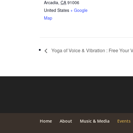
Arcadia
,
CA
91006
United States
+ Google
Map
Yoga of Voice & Vibration : Free Your V
Home
About
Music & Media
Events