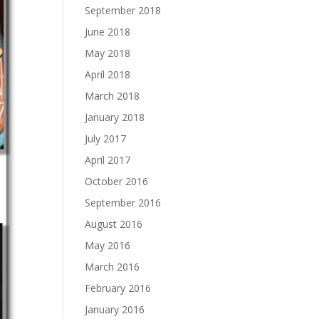
September 2018
June 2018
May 2018
April 2018
March 2018
January 2018
July 2017
April 2017
October 2016
September 2016
August 2016
May 2016
March 2016
February 2016
January 2016